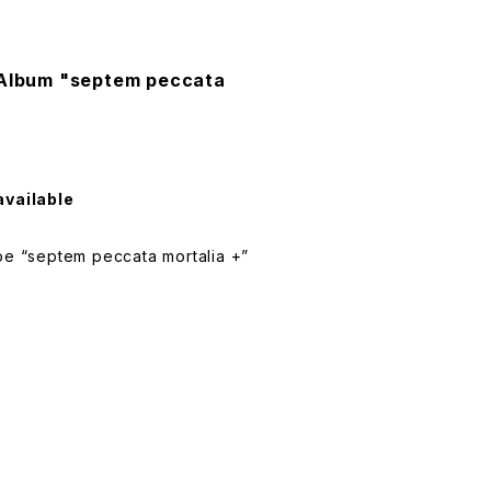
 Album "septem peccata
available
 “septem peccata mortalia +”