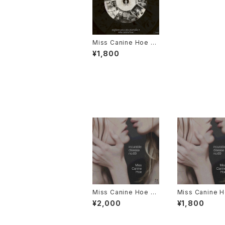
Miss Canine Hoe 1s
t Album "septem pe
¥1,800
ccata mortalia +"
Miss Canine Hoe 3r
Miss Canine H
d Album "incurable
d Album "incu
¥2,000
¥1,800
disease no.69" Dis
disease no.6
c (Music CD) Editio
Flash Drive Ed
n + Online Data
+ Online Data