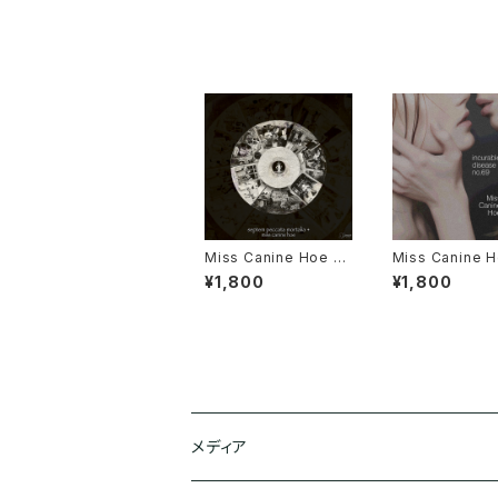
Miss Canine Hoe 1s
Miss Canine H
t Album "septem pe
d Album "incu
¥1,800
¥1,800
ccata mortalia +"
disease no.6
Flash Drive Ed
+ Online Data
メディア