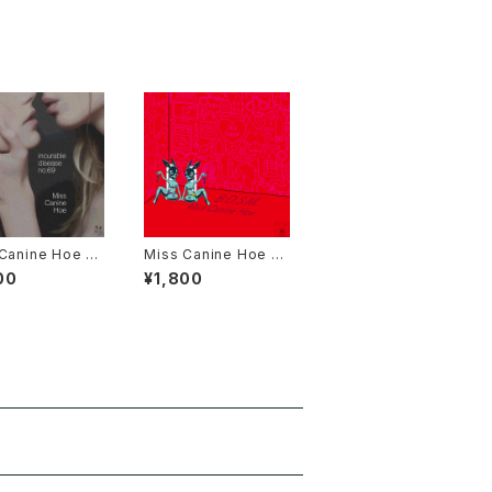
Canine Hoe 3r
Miss Canine Hoe 2n
um "incurable
d Album "B.D.S.M."
00
¥1,800
e no.69" Dro
Online Data E
n