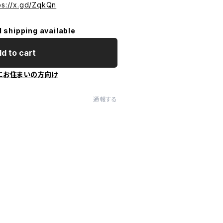
ps://x.gd/ZqkQn
l shipping available
d to cart
にお住まいの方向け
通報する