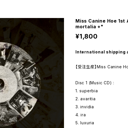
Miss Canine Hoe 1st
mortalia +"
¥1,800
International shipping 
【受注生産】Miss Canine Hoe
Disc 1 (Music CD) :
1. superbia
2. avaritia
3. invidia
4. ira
5. luxuria