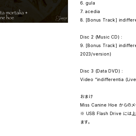
6. gula
7. acedia
8. [Bonus Track] indiffer
Disc 2 (Music CD) :
9. [Bonus Track] indiffer
2023/version)
Disc 3 (Data DVD) :
Video “indifferentia (Li
おまけ
Miss Canine Hoe か
※ USB Flash Driv
ます。