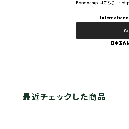
Bandcamp はこちら →
htt
Internationa
Ad
日本国内
最近チェックした商品