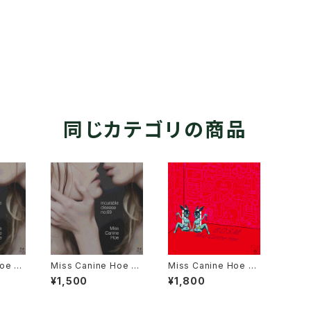
同じカテゴリの商品
oe 3r
Miss Canine Hoe 3r
Miss Canine Hoe 2n
rable
d Album "incurable
d Album "B.D.S.M."
¥1,500
¥1,800
9" USB
disease no.69" Dro
ition
pbox Online Data E
dition