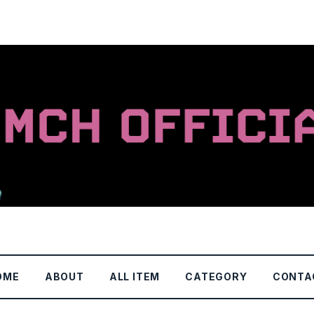
OME
ABOUT
ALL ITEM
CATEGORY
CONTA