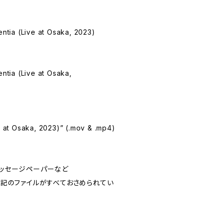
entia (Live at Osaka, 2023)
entia (Live at Osaka,
ve at Osaka, 2023)” (.mov & .mp4)
らのメッセージペーパーなど
e には上記のファイルがすべておさめられてい