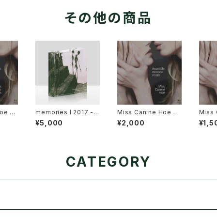
その他の商品
oe 3r
memories I 2017 - 2
Miss Canine Hoe 3r
Miss 
rable
021 アクリルブロック
d Album "incurable
d Alb
¥5,000
¥2,000
¥1,5
9" USB
disease no.69" Dis
diseas
ition
c (Music CD) Editio
pbox 
n + Online Data
ditio
CATEGORY